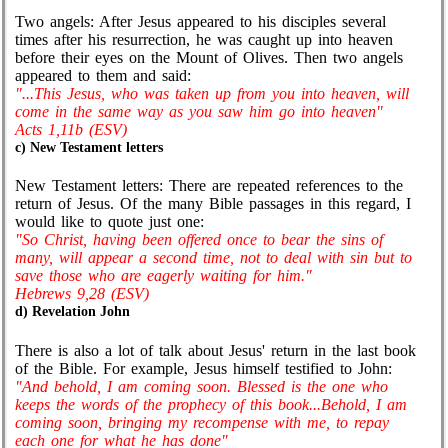
Two angels: After Jesus appeared to his disciples several
times after his resurrection, he was caught up into heaven
before their eyes on the Mount of Olives. Then two angels
appeared to them and said:
"...This Jesus, who was taken up from you into heaven, will
come in the same way as you saw him go into heaven"
Acts 1,11b (ESV)
c) New Testament letters
New Testament letters: There are repeated references to the
return of Jesus. Of the many Bible passages in this regard, I
would like to quote just one:
"So Christ, having been offered once to bear the sins of
many, will appear a second time, not to deal with sin but to
save those who are eagerly waiting for him."
Hebrews 9,28 (ESV)
d) Revelation John
There is also a lot of talk about Jesus' return in the last book
of the Bible. For example, Jesus himself testified to John:
"And behold, I am coming soon. Blessed is the one who
keeps the words of the prophecy of this book...Behold, I am
coming soon, bringing my recompense with me, to repay
each one for what he has done"