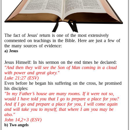
The fact of Jesus' return is one of the most extensively
commented on teachings in the Bible. Here are just a few of
the many sources of evidence:
a) Jesus
Jesus Himself: In his sermon on the end times he declared:
"And then they will see the Son of Man coming in a cloud
with power and great glory."
Luke 21:27 (ESV)
Even before he began his suffering on the cross, he promised
his disciples:
"In my Father’s house are many rooms. If it were not so,
would I have told you that I go to prepare a place for you?
And if I go and prepare a place for you, I will come again
and will take you to myself, that where I am you may be
also."
John 14,2+3 (ESV)
b) Two angels