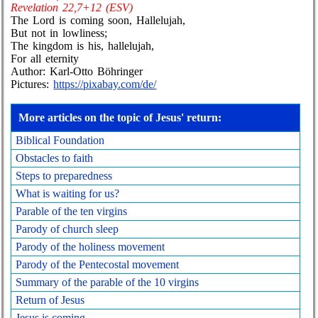
Revelation 22,7+12 (ESV)
The Lord is coming soon, Hallelujah,
But not in lowliness;
The kingdom is his, hallelujah,
For all eternity
Author: Karl-Otto Böhringer
Pictures:
https://pixabay.com/de/
More articles on the topic of Jesus' return:
Biblical Foundation
Obstacles to faith
Steps to preparedness
What is waiting for us?
Parable of the ten virgins
Parody of church sleep
Parody of the holiness movement
Parody of the Pentecostal movement
Summary of the parable of the 10 virgins
Return of Jesus
Jesus is coming