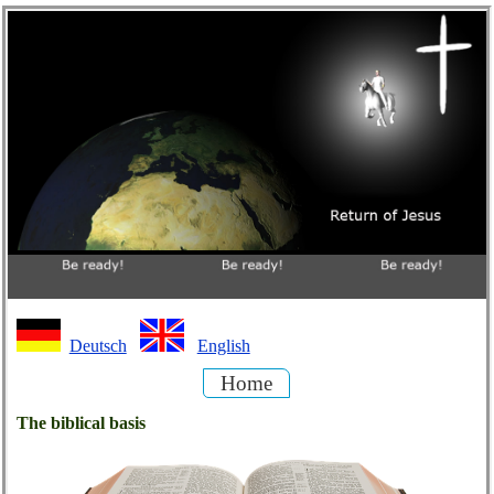
Deutsch
English
Home
The biblical basis